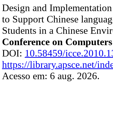
Design and Implementation
to Support Chinese language
Students in a Chinese Envi
Conference on Computers
DOI:
10.58459/icce.2010.1
https://library.apsce.net/i
Acesso em: 6 aug. 2026.