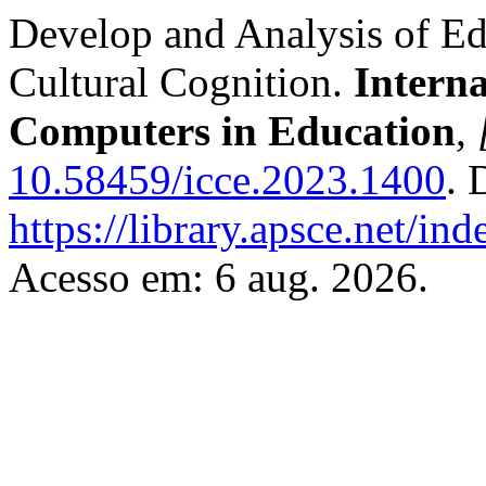
Develop and Analysis of E
Cultural Cognition.
Intern
Computers in Education
,
10.58459/icce.2023.1400
. 
https://library.apsce.net/i
Acesso em: 6 aug. 2026.