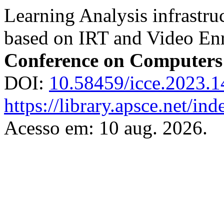
Learning Analysis infrastru
based on IRT and Video En
Conference on Computers
DOI:
10.58459/icce.2023.
https://library.apsce.net/i
Acesso em: 10 aug. 2026.