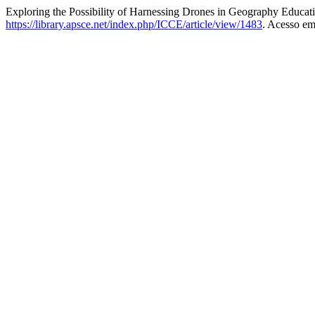
Exploring the Possibility of Harnessing Drones in Geography Educat
https://library.apsce.net/index.php/ICCE/article/view/1483
. Acesso em