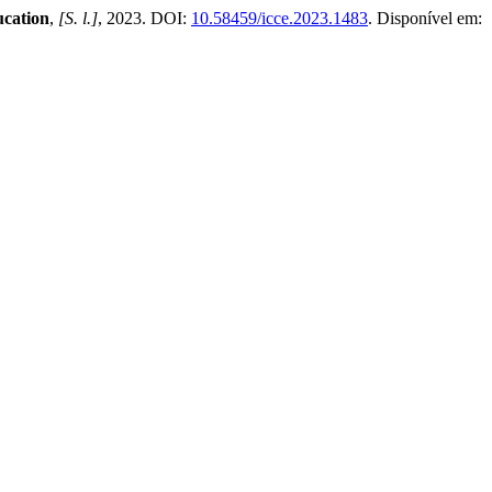
ucation
,
[S. l.]
, 2023. DOI:
10.58459/icce.2023.1483
. Disponível em: