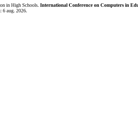
ion in High Schools.
International Conference on Computers in Ed
: 6 aug. 2026.