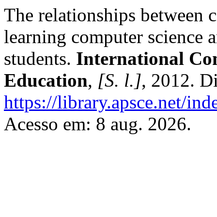
The relationships between 
learning computer science 
students.
International Co
Education
,
[S. l.]
, 2012. D
https://library.apsce.net/i
Acesso em: 8 aug. 2026.