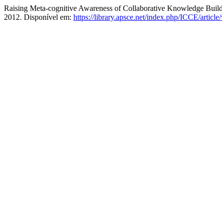
Raising Meta-cognitive Awareness of Collaborative Knowledge Build
2012. Disponível em:
https://library.apsce.net/index.php/ICCE/articl