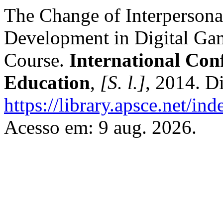
The Change of Interpersona
Development in Digital Ga
Course.
International Con
Education
,
[S. l.]
, 2014. D
https://library.apsce.net/i
Acesso em: 9 aug. 2026.