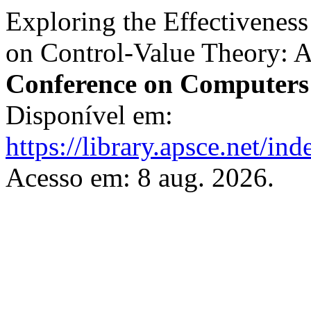
Exploring the Effectivenes
on Control-Value Theory: 
Conference on Computers
Disponível em:
https://library.apsce.net/i
Acesso em: 8 aug. 2026.