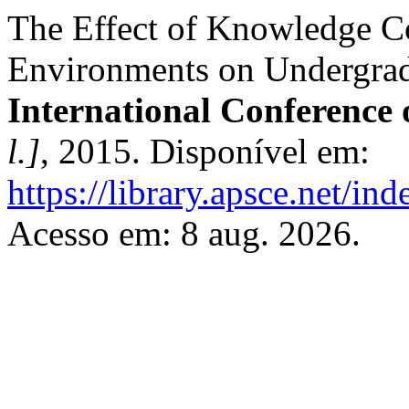
The Effect of Knowledge C
Environments on Undergrad
International Conference
l.]
, 2015. Disponível em:
https://library.apsce.net/i
Acesso em: 8 aug. 2026.