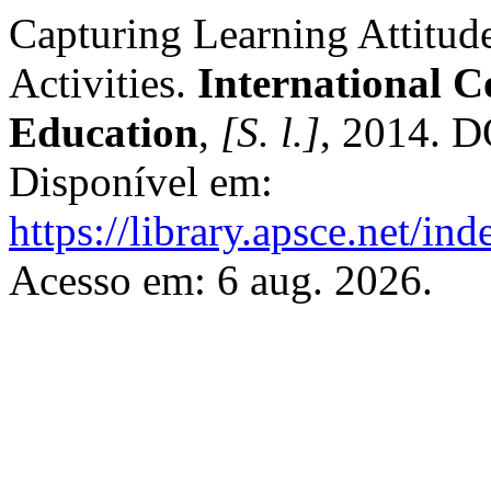
Capturing Learning Attitud
Activities.
International C
Education
,
[S. l.]
, 2014. 
Disponível em:
https://library.apsce.net/i
Acesso em: 6 aug. 2026.