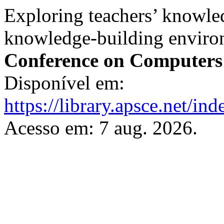
Exploring teachers’ knowled
knowledge-building enviro
Conference on Computers
Disponível em:
https://library.apsce.net/i
Acesso em: 7 aug. 2026.