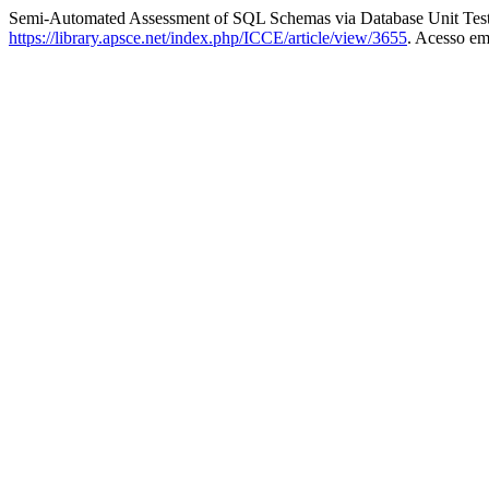
Semi-Automated Assessment of SQL Schemas via Database Unit Tes
https://library.apsce.net/index.php/ICCE/article/view/3655
. Acesso em