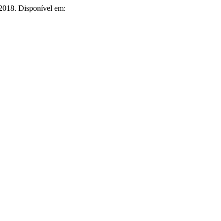
 2018. Disponível em: