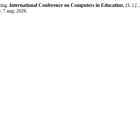
ting.
International Conference on Computers in Education
,
[S. l.]
,
: 7 aug. 2026.