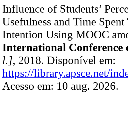
Influence of Students’ Perc
Usefulness and Time Spent
Intention Using MOOC amon
International Conference
l.]
, 2018. Disponível em:
https://library.apsce.net/i
Acesso em: 10 aug. 2026.