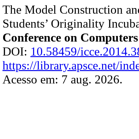
The Model Construction an
Students’ Originality Incub
Conference on Computers
DOI:
10.58459/icce.2014.3
https://library.apsce.net/i
Acesso em: 7 aug. 2026.