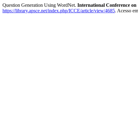
Question Generation Using WordNet.
International Conference on
https://library.apsce.net/index.php/ICCE/article/view/4685
. Acesso em