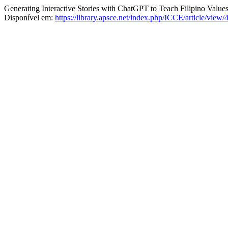
Generating Interactive Stories with ChatGPT to Teach Filipino Value
Disponível em:
https://library.apsce.net/index.php/ICCE/article/view/