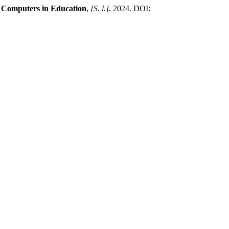
n Computers in Education
,
[S. l.]
, 2024. DOI: