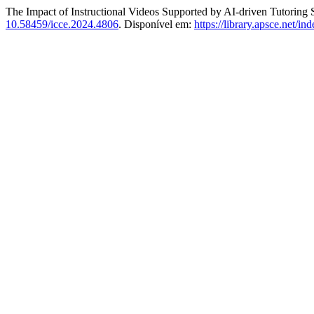
The Impact of Instructional Videos Supported by AI-driven Tutorin
10.58459/icce.2024.4806
. Disponível em:
https://library.apsce.net/i