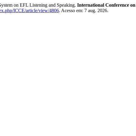
g System on EFL Listening and Speaking.
International Conference o
ndex.php/ICCE/article/view/4806
. Acesso em: 7 aug. 2026.