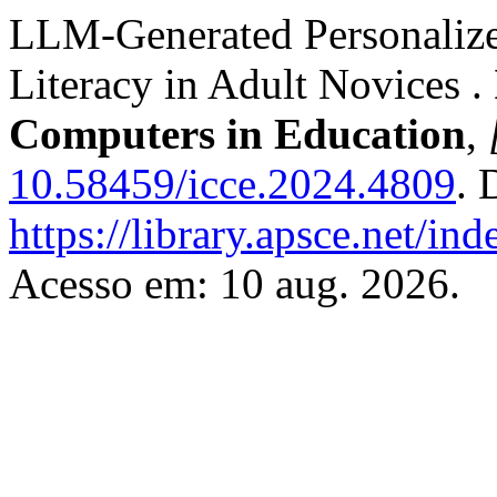
LLM-Generated Personalize
Literacy in Adult Novices .
Computers in Education
,
10.58459/icce.2024.4809
. 
https://library.apsce.net/i
Acesso em: 10 aug. 2026.