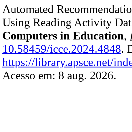
Automated Recommendations
Using Reading Activity Dat
Computers in Education
,
10.58459/icce.2024.4848
. 
https://library.apsce.net/i
Acesso em: 8 aug. 2026.