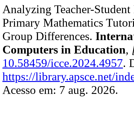
Analyzing Teacher-Student
Primary Mathematics Tutori
Group Differences.
Interna
Computers in Education
,
10.58459/icce.2024.4957
. 
https://library.apsce.net/i
Acesso em: 7 aug. 2026.