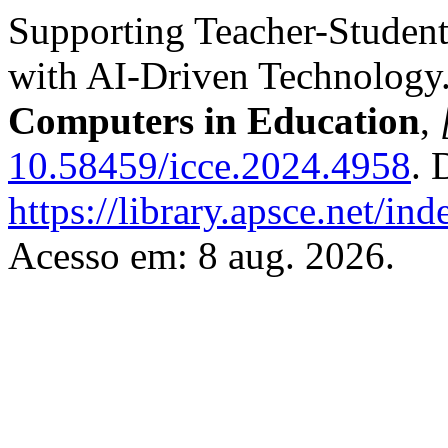
Supporting Teacher-Studen
with AI-Driven Technology
Computers in Education
,
10.58459/icce.2024.4958
. 
https://library.apsce.net/i
Acesso em: 8 aug. 2026.