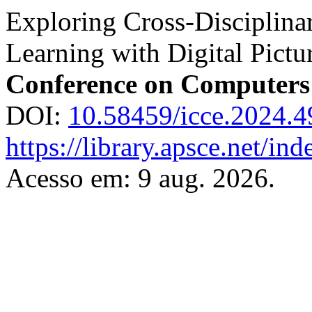
Exploring Cross-Disciplina
Learning with Digital Pict
Conference on Computers
DOI:
10.58459/icce.2024.
https://library.apsce.net/i
Acesso em: 9 aug. 2026.