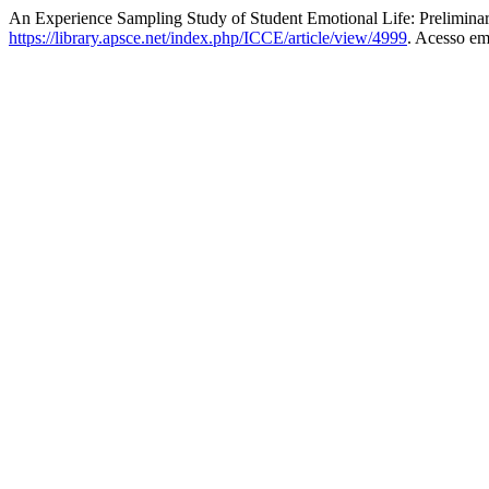
An Experience Sampling Study of Student Emotional Life: Prelimina
https://library.apsce.net/index.php/ICCE/article/view/4999
. Acesso em