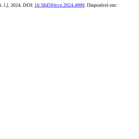
S. l.]
, 2024. DOI:
10.58459/icce.2024.4999
. Disponível em: