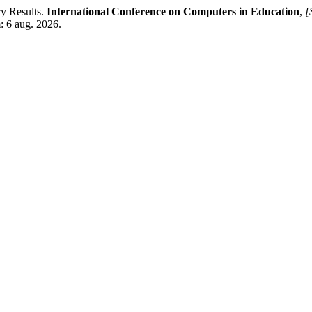
ry Results.
International Conference on Computers in Education
,
[
: 6 aug. 2026.