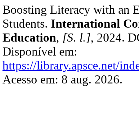
Boosting Literacy with an 
Students.
International C
Education
,
[S. l.]
, 2024. 
Disponível em:
https://library.apsce.net/i
Acesso em: 8 aug. 2026.