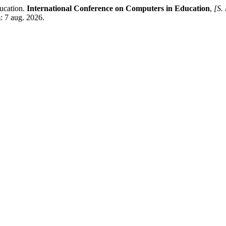
ucation.
International Conference on Computers in Education
,
[S. 
: 7 aug. 2026.