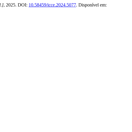
l.]
, 2025. DOI:
10.58459/icce.2024.5077
. Disponível em: