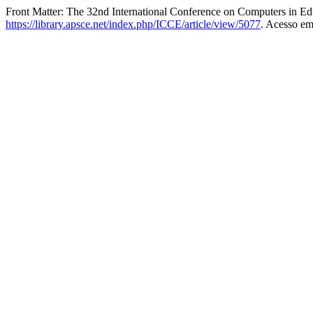
Front Matter: The 32nd International Conference on Computers in Ed
https://library.apsce.net/index.php/ICCE/article/view/5077
. Acesso em