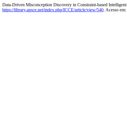
Data-Driven Misconception Discovery in Constraint-based Intelligen
https://library.apsce.net/index.php/ICCE/article/view/540
. Acesso em: