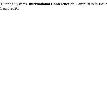
t Tutoring Systems.
International Conference on Computers in Educ
 5 aug. 2026.