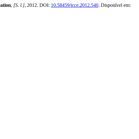
ation
,
[S. l.]
, 2012. DOI:
10.58459/icce.2012.540
. Disponível em: