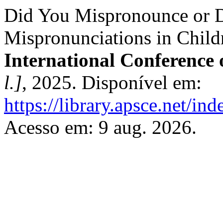
Did You Mispronounce or D
Mispronunciations in Child
International Conference
l.]
, 2025. Disponível em:
https://library.apsce.net/i
Acesso em: 9 aug. 2026.