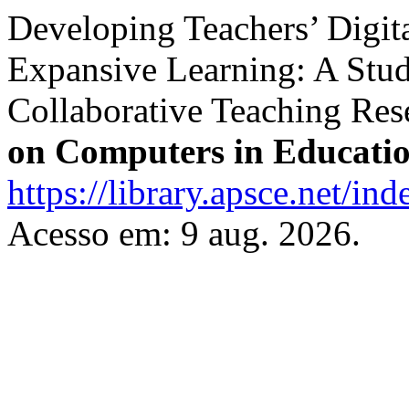
Developing Teachers’ Digi
Expansive Learning: A Stud
Collaborative Teaching Res
on Computers in Educati
https://library.apsce.net/i
Acesso em: 9 aug. 2026.