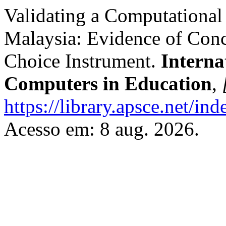
Validating a Computational
Malaysia: Evidence of Conc
Choice Instrument.
Interna
Computers in Education
,
https://library.apsce.net/i
Acesso em: 8 aug. 2026.