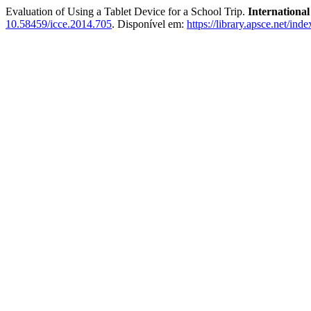
Evaluation of Using a Tablet Device for a School Trip.
Internationa
10.58459/icce.2014.705
. Disponível em:
https://library.apsce.net/in