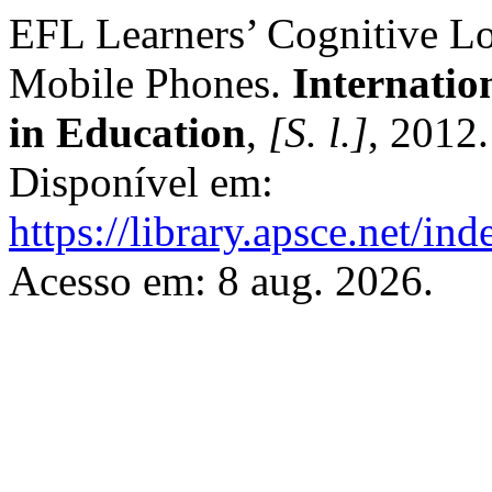
EFL Learners’ Cognitive L
Mobile Phones.
Internatio
in Education
,
[S. l.]
, 2012
Disponível em:
https://library.apsce.net/i
Acesso em: 8 aug. 2026.