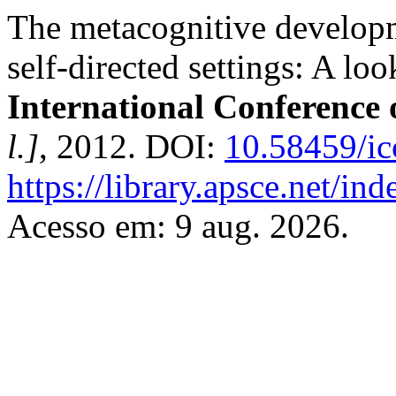
The metacognitive developm
self-directed settings: A loo
International Conference
l.]
, 2012. DOI:
10.58459/ic
https://library.apsce.net/i
Acesso em: 9 aug. 2026.