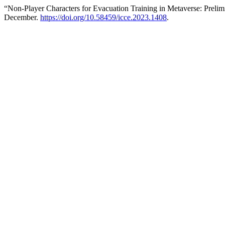
“Non-Player Characters for Evacuation Training in Metaverse: Preli
December.
https://doi.org/10.58459/icce.2023.1408
.