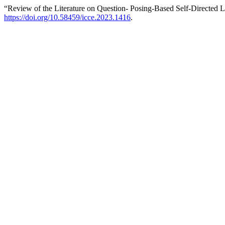
“Review of the Literature on Question- Posing-Based Self-Directed 
https://doi.org/10.58459/icce.2023.1416
.