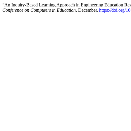
“An Inquiry-Based Learning Approach in Engineering Education Reg
Conference on Computers in Education
, December.
https://doi.org/