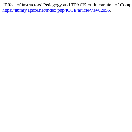
“Effect of instructors’ Pedagogy and TPACK on Integration of Compu
https://library.apsce.net/index.php/ICCE/article/view/2855
.