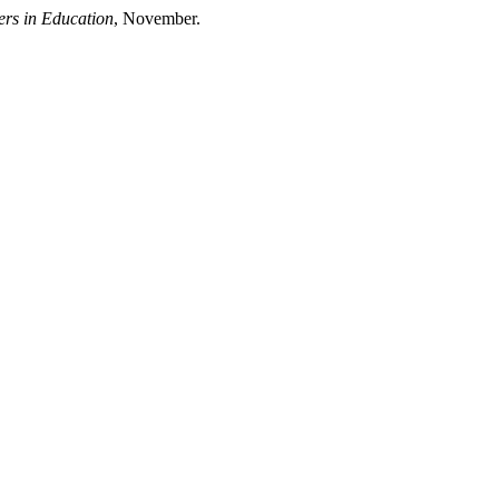
ers in Education
, November.