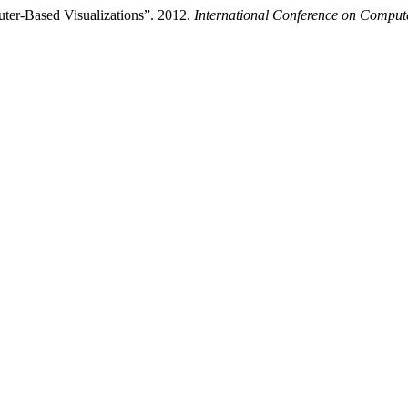
ter-Based Visualizations”. 2012.
International Conference on Comput