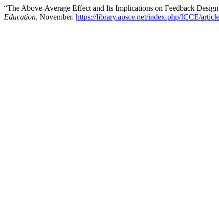
“The Above-Average Effect and Its Implications on Feedback Desig
Education
, November.
https://library.apsce.net/index.php/ICCE/artic