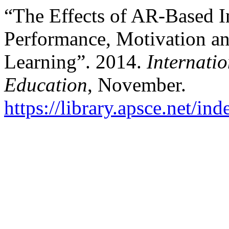
“The Effects of AR-Based I
Performance, Motivation an
Learning”. 2014.
Internati
Education
, November.
https://library.apsce.net/i