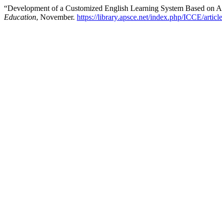
“Development of a Customized English Learning System Based on 
Education
, November.
https://library.apsce.net/index.php/ICCE/artic