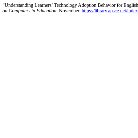
“Understanding Learners’ Technology Adoption Behavior for Englis
on Computers in Education
, November.
https://library.apsce.net/ind