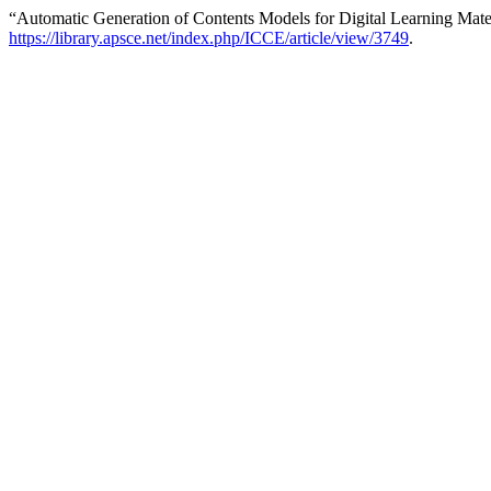
“Automatic Generation of Contents Models for Digital Learning Mate
https://library.apsce.net/index.php/ICCE/article/view/3749
.