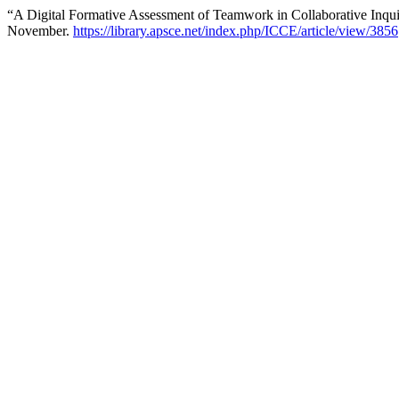
“A Digital Formative Assessment of Teamwork in Collaborative Inqu
November.
https://library.apsce.net/index.php/ICCE/article/view/3856