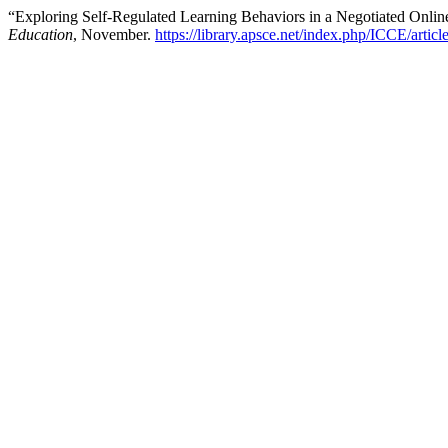
“Exploring Self-Regulated Learning Behaviors in a Negotiated Onli
Education
, November.
https://library.apsce.net/index.php/ICCE/artic