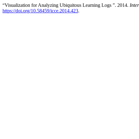
“Visualization for Analyzing Ubiquitous Learning Logs ”. 2014.
Inte
https://doi.org/10.58459/icce.2014.423
.