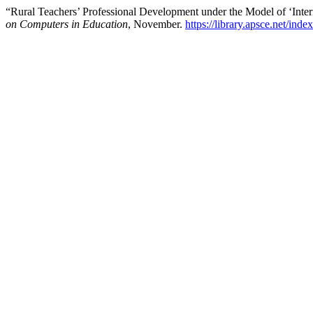
“Rural Teachers’ Professional Development under the Model of ‘Inte
on Computers in Education
, November.
https://library.apsce.net/ind