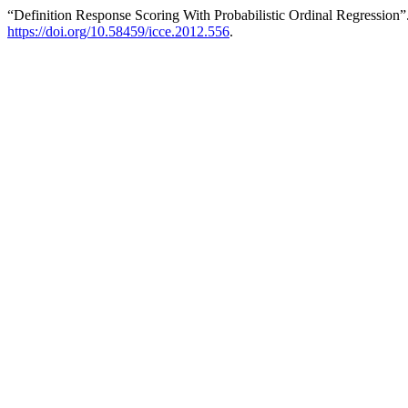
“Definition Response Scoring With Probabilistic Ordinal Regression
https://doi.org/10.58459/icce.2012.556
.