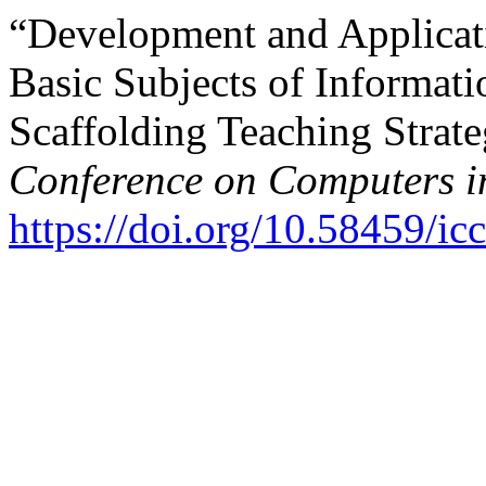
“Development and Applicati
Basic Subjects of Informat
Scaffolding Teaching Strat
Conference on Computers i
https://doi.org/10.58459/ic