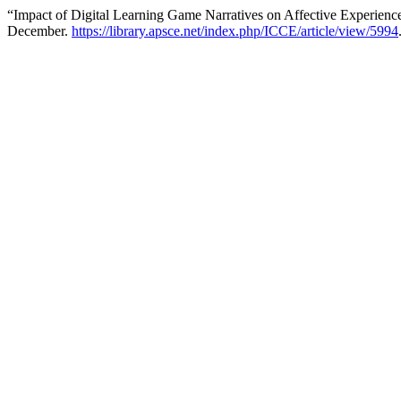
“Impact of Digital Learning Game Narratives on Affective Experienc
December.
https://library.apsce.net/index.php/ICCE/article/view/5994