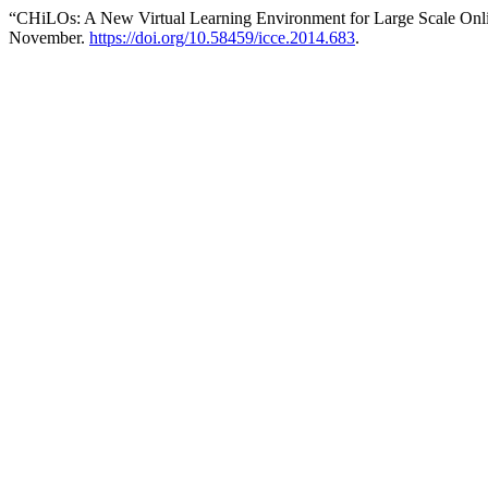
“CHiLOs: A New Virtual Learning Environment for Large Scale Onl
November.
https://doi.org/10.58459/icce.2014.683
.