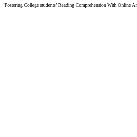
“Fostering College students’ Reading Comprehension With Online An