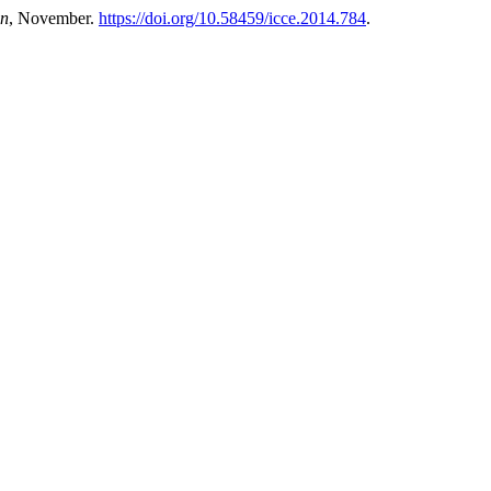
on
, November.
https://doi.org/10.58459/icce.2014.784
.