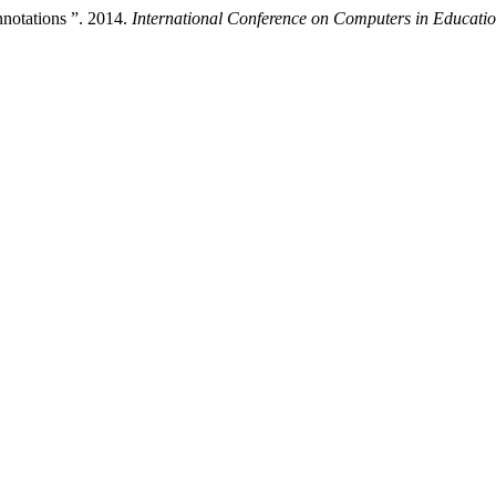
notations ”. 2014.
International Conference on Computers in Educati